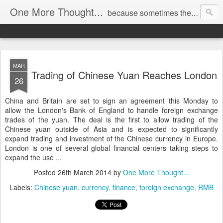
One More Thought...
because sometimes the spare thoughts are the most profound.
MAR
Trading of Chinese Yuan Reaches London
26
China and Britain are set to sign an agreement this Monday to
allow the London's Bank of England to handle foreign exchange
trades of the yuan. The deal is the first to allow trading of the
Chinese yuan outside of Asia and is expected to significantly
expand trading and investment of the Chinese currency in Europe.
London is one of several global financial centers taking steps to
expand the use ...
Posted
26th March 2014
by
One More Thought...
Labels:
Chinese yuan
currency
finance
foreign exchange
RMB