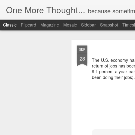
One More Thought...
because sometime
Classic
Flipcard
Magazine
Mosaic
Sidebar
Snapshot
Timesl
MAY
SEP
26
28
The U.S. economy has
return of jobs has be
9.1 percent a year ear
been doing their jobs; 
Unchecked Sur
MAY
26
This is great reportin
Commerce Department ca