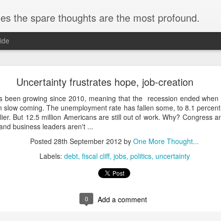
s the spare thoughts are the most profound.
ide
When Science Isn't a Science
Uncertainty frustrates hope, job-creation
 been growing since 2010, meaning that the recession ended when 
en slow coming. The unemployment rate has fallen some, to 8.1 percen
lier. But 12.5 million Americans are still out of work. Why? Congress 
and business leaders aren't ...
velliance Power within Commerce Department La
Posted
28th September 2012
by
One More Thought...
Labels:
debt
fiscal cliff
jobs
politics
uncertainty
g by Shawn Boburg in the Washington Post.He writes about an obscure 
lled the ...
Posted
26th May 2021
by
One More Thought...
0
Add a comment