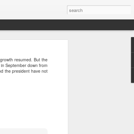
growth resumed. But the
t in September down from
and the president have not
sted Years
federal unit within the